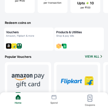
per ₹100
Upto
10
per transaction
per ₹100
Redeem coins on
Vouchers
Products & Utilities
Amazon, Flipkart & more
Shop & pay bills
VIEW ALL
Popular Vouchers
Amazon
Flipkart
Home
Spend
Coupons