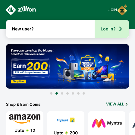
JOIN
New user?
Log In?
VIEW ALL
Shop & Earn Coins
Upto
12
Upto
200